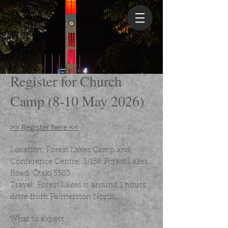
Register for Church
Camp (8-10 May 2026)
>> Register here <<
Location: Forest Lakes Camp and
Conference Centre, 3/156 Forest Lakes
Road, Ōtaki 5583
Travel: Forest Lakes is around 1 hours
drive from Palmerston North.
What to expect: