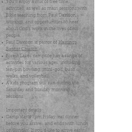
You'll enjoy a mix of free time,
activities, as well as main sessions with
Bible teaching from Paul Davison,
worship, and opportunities to hear
about God's work in the lives of his
people.
Paul Davison is pastor of
Hastings
Baptist Church
.
Forest Lakes campsite has a range of
activities for various ages, including
ten-pin bowling, mini-golf, bush
walks, and volleyball.
A kids program will run during the
Saturday and Sunday morning
sessions.
Important details:
Camp starts 7pm Friday (eat dinner
before you arrive), and ends with lunch
on Sunday. If you'd like to arrive early